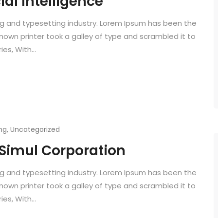
ial Intelligence
ng and typesetting industry. Lorem Ipsum has been the
known printer took a galley of type and scrambled it to
es, With...
ng
,
Uncategorized
 Simul Corporation
ng and typesetting industry. Lorem Ipsum has been the
known printer took a galley of type and scrambled it to
es, With...