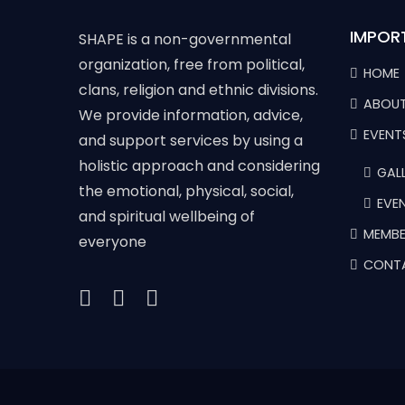
IMPOR
SHAPE is a non-governmental
organization, free from political,
HOME
clans, religion and ethnic divisions.
ABOUT
We provide information, advice,
EVENT
and support services by using a
holistic approach and considering
GALL
the emotional, physical, social,
EVE
and spiritual wellbeing of
MEMBE
everyone
CONT