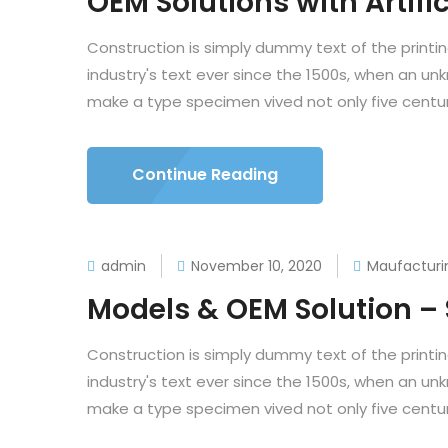
OEM Solutions with Artific
Construction is simply dummy text of the printi
industry's text ever since the 1500s, when an un
make a type specimen vived not only five centuri
Continue Reading
admin
November 10, 2020
Maufacturi
Models & OEM Solution –
Construction is simply dummy text of the printi
industry's text ever since the 1500s, when an un
make a type specimen vived not only five centuri