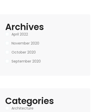
Archives
April 2022
November 2020
October 2020
September 2020
Categories
Architecture