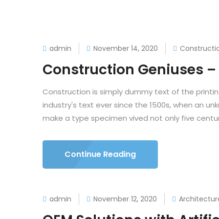
admin
November 14, 2020
Constructi
Construction Geniuses – 
Construction is simply dummy text of the printi
industry's text ever since the 1500s, when an un
make a type specimen vived not only five centuri
Continue Reading
admin
November 12, 2020
Architectur