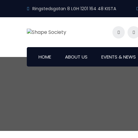
Ringstedsgatan 8 LGH 1201 164 48 KISTA
HOME
ABOUT US
EVENTS & NEWS