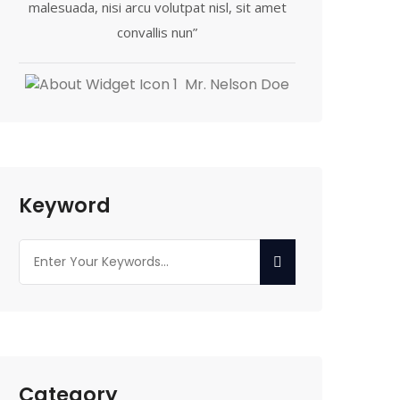
malesuada, nisi arcu volutpat nisl, sit amet
convallis nun”
Mr. Nelson Doe
Keyword
Category