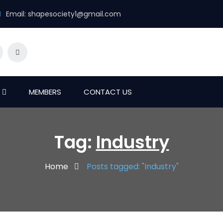
Email:
shapesociety1@gmail.com
MEMBERS
CONTACT US
Tag:
Industry
Home
Posts tagged: "Industry"