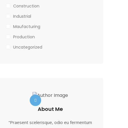
Construction
Industrial
Maufacturing
Production
Uncategorized
About Me
“Praesent scelerisque, odio eu fermentum