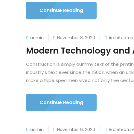
Continue Reading
admin
November 8, 2020
Architectur
Modern Technology and 
Construction is simply dummy text of the printi
industry's text ever since the 1500s, when an un
make a type specimen vived not only five centuri
Continue Reading
admin
November 6, 2020
Architectur