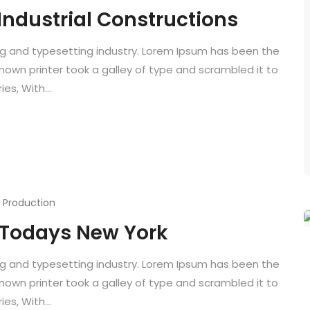
 Industrial Constructions
ng and typesetting industry. Lorem Ipsum has been the
known printer took a galley of type and scrambled it to
es, With...
,
Production
f Todays New York
ng and typesetting industry. Lorem Ipsum has been the
known printer took a galley of type and scrambled it to
es, With...