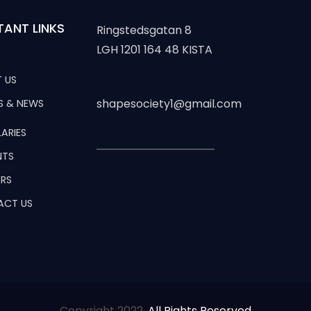
TANT LINKS
Ringstedsgatan 8
LGH 1201 164 48 KISTA
 US
shapesociety1@gmail.com
S & NEWS
ARIES
NTS
RS
ACT US
Copyright 2022,
All Rights Reserved