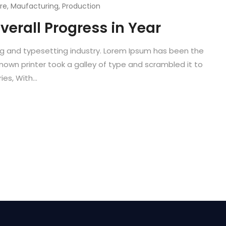
re
,
Maufacturing
,
Production
verall Progress in Year
ng and typesetting industry. Lorem Ipsum has been the
known printer took a galley of type and scrambled it to
es, With...