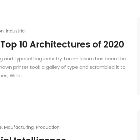
on
,
Industrial
Top 10 Architectures of 2020
ng and typesetting industry. Lorem Ipsum has been the
known printer took a galley of type and scrambled it to
es, With...
e
,
Maufacturing
,
Production