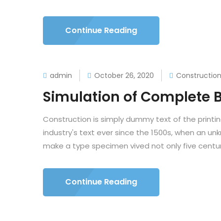
Continue Reading
admin
October 26, 2020
Constructio
Simulation of Complete B
Construction is simply dummy text of the printi
industry's text ever since the 1500s, when an un
make a type specimen vived not only five centuri
Continue Reading