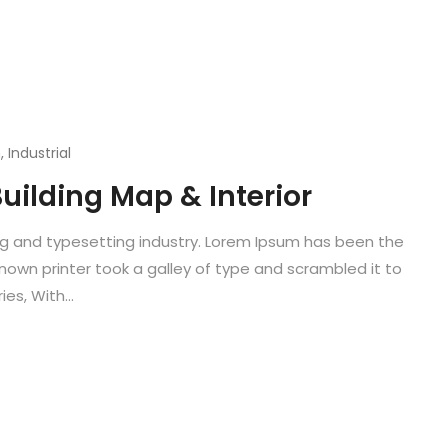
n
,
Industrial
uilding Map & Interior
ng and typesetting industry. Lorem Ipsum has been the
known printer took a galley of type and scrambled it to
es, With...