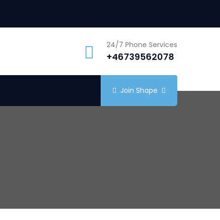
24/7 Phone Services
+46739562078
Join Shape