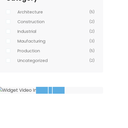
Architecture
(5)
Construction
(2)
Industrial
(2)
Maufacturing
(3)
Production
(5)
Uncategorized
(2)