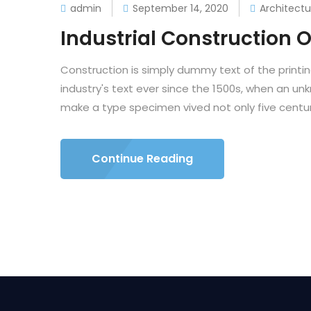
admin
September 14, 2020
Architectu
Industrial Construction O
Construction is simply dummy text of the printi
industry's text ever since the 1500s, when an un
make a type specimen vived not only five centuri
Continue Reading