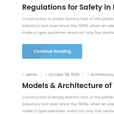
Regulations for Safety in
Construction is simply dummy text of the printi
industry's text ever since the 1500s, when an un
make a type specimen vived not only five centuri
Continue Reading
admin
October 28, 2020
Architecture
Models & Architecture o
Construction is simply dummy text of the printi
industry's text ever since the 1500s, when an un
make a type specimen vived not only five centuri