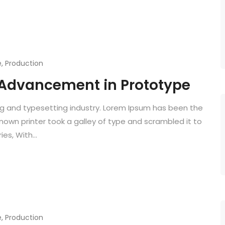
e
,
Production
Advancement in Prototype
ng and typesetting industry. Lorem Ipsum has been the
known printer took a galley of type and scrambled it to
es, With...
e
,
Production