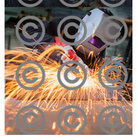
Melting Iron
Click To View