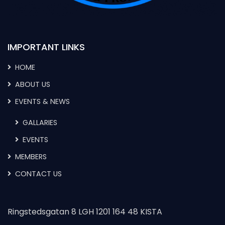
IMPORTANT LINKS
HOME
ABOUT US
EVENTS & NEWS
GALLARIES
EVENTS
MEMBERS
CONTACT US
Ringstedsgatan 8 LGH 1201 164 48 KISTA