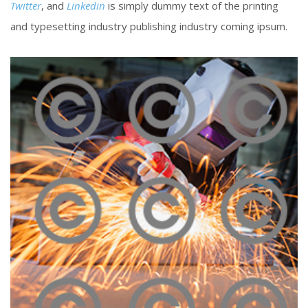
Twitter
, and
Linkedin
is simply dummy text of the printing
and typesetting industry publishing industry coming ipsum.