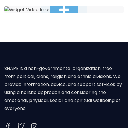
SHAPE is a non-governmental organization, free
from political, clans, religion and ethnic divisions. We
provide information, advice, and support services by
using a holistic approach and considering the
emotional, physical, social, and spiritual wellbeing of
everyone