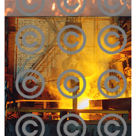
Construction Site
Click To View