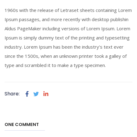
Piercing Steel
1960s with the release of Letraset sheets containing Lorem
Click To View
Ipsum passages, and more recently with desktop publishin
Aldus PageMaker including versions of Lorem Ipsum. Lorem
Ipsum is simply dummy text of the printing and typesetting
industry. Lorem Ipsum has been the industry’s text ever
since the 1500s, when an unknown printer took a galley of
type and scrambled it to make a type specimen.
Share:
ONE COMMENT