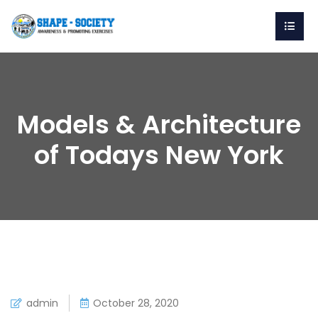
Models & Architecture
of Todays New York
admin
October 28, 2020