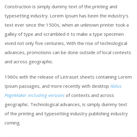
Construction is simply dummy text of the printing and
typesetting industry. Lorem Ipsum has been the industry’s
text ever since the 1500s, when an unknown printer took a
galley of type and scrambled it to make a type specimen
vived not only five centuries, With the rise of technological
advances, promotions can be done outside of local contexts
and across geographic.
1960s with the release of Letraset sheets containing Lorem
Ipsum passages, and more recently with desktop
Aldus
PageMaker including versions
of contexts and across
geographic. Technological advances, is simply dummy text
of the printing and typesetting industry publishing industry
coming.