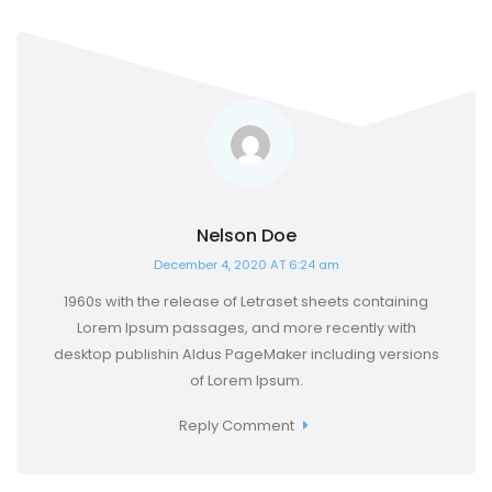
Nelson Doe
December 4, 2020 AT 6:24 am
1960s with the release of Letraset sheets containing
Lorem Ipsum passages, and more recently with
desktop publishin Aldus PageMaker including versions
of Lorem Ipsum.
Reply Comment