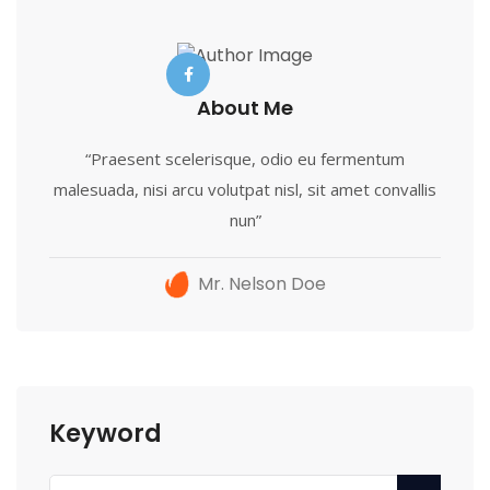
About Me
“Praesent scelerisque, odio eu fermentum
malesuada, nisi arcu volutpat nisl, sit amet convallis
nun”
Mr. Nelson Doe
Keyword