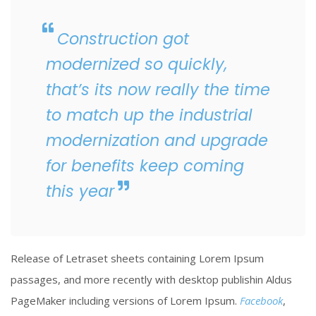
Construction got
modernized so quickly,
that’s its now really the time
to match up the industrial
modernization and upgrade
for benefits keep coming
this year
Release of Letraset sheets containing Lorem Ipsum
passages, and more recently with desktop publishin Aldus
PageMaker including versions of Lorem Ipsum.
Facebook
,