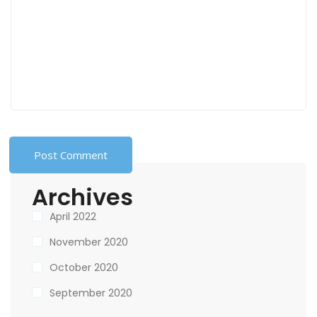
Archives
April 2022
November 2020
October 2020
September 2020