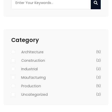
Category
Architecture
(5)
Construction
(2)
Industrial
(2)
Maufacturing
(3)
Production
(5)
Uncategorized
(2)