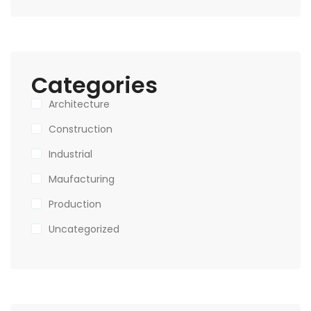
Categories
Architecture
Construction
Industrial
Maufacturing
Production
Uncategorized