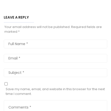
LEAVE A REPLY
Your email address will not be published.
Required fields are
marked
*
Save my name, email, and website in this browser for the next
time I comment.