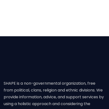
SHAPE is a non-governmental organization, free
from political, clans, religion and ethnic divisions. We
provide information, advice, and support services by
using a holistic approach and considering the