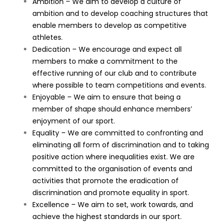
Ambition – We aim to develop a culture of
ambition and to develop coaching structures that
enable members to develop as competitive
athletes.
Dedication – We encourage and expect all
members to make a commitment to the
effective running of our club and to contribute
where possible to team competitions and events.
Enjoyable – We aim to ensure that being a
member of shape should enhance members’
enjoyment of our sport.
Equality – We are committed to confronting and
eliminating all form of discrimination and to taking
positive action where inequalities exist. We are
committed to the organisation of events and
activities that promote the eradication of
discrimination and promote equality in sport.
Excellence – We aim to set, work towards, and
achieve the highest standards in our sport.