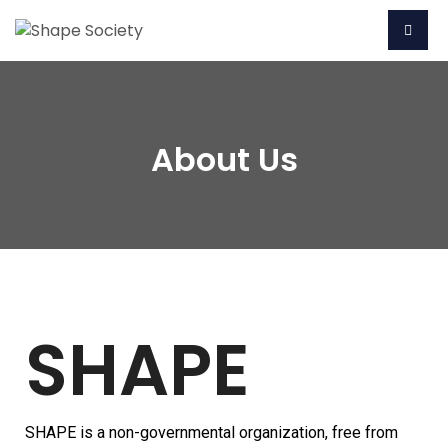
About Us
SHAPE
SHAPE is a non-governmental organization, free from