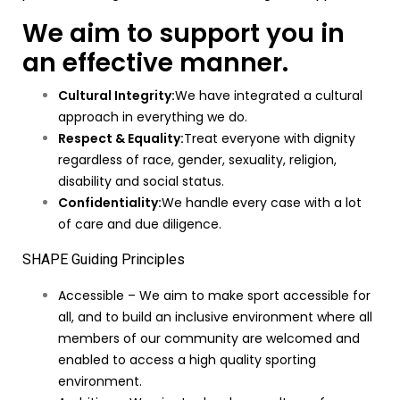
We aim to support you in
an effective manner.
Cultural Integrity:
We have integrated a cultural
approach in everything we do.
Respect & Equality:
Treat everyone with dignity
regardless of race, gender, sexuality, religion,
disability and social status.
Confidentiality:
We handle every case with a lot
of care and due diligence.
SHAPE Guiding Principles
Accessible – We aim to make sport accessible for
all, and to build an inclusive environment where all
members of our community are welcomed and
enabled to access a high quality sporting
environment.