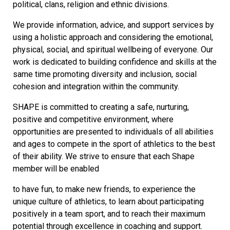
political, clans, religion and ethnic divisions.
We provide information, advice, and support services by
using a holistic approach and considering the emotional,
physical, social, and spiritual wellbeing of everyone. Our
work is dedicated to building confidence and skills at the
same time promoting diversity and inclusion, social
cohesion and integration within the community.
SHAPE is committed to creating a safe, nurturing,
positive and competitive environment, where
opportunities are presented to individuals of all abilities
and ages to compete in the sport of athletics to the best
of their ability. We strive to ensure that each Shape
member will be enabled
to have fun, to make new friends, to experience the
unique culture of athletics, to learn about participating
positively in a team sport, and to reach their maximum
potential through excellence in coaching and support.