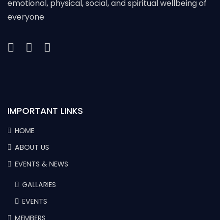
emotional, physical, social, and spiritual wellbeing of
everyone
IMPORTANT LINKS
HOME
ABOUT US
EVENTS & NEWS
GALLARIES
EVENTS
MEMBERS