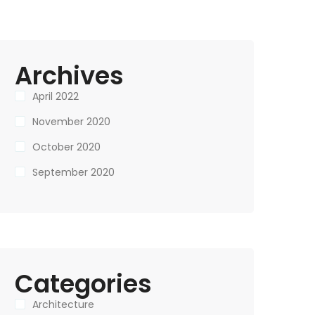
Archives
April 2022
November 2020
October 2020
September 2020
Categories
Architecture