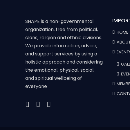
IMPOR
SHAPE is a non-governmental
organization, free from political,
HOME
clans, religion and ethnic divisions.
ABOUT
We provide information, advice,
EVENT
and support services by using a
holistic approach and considering
GALL
the emotional, physical, social,
EVE
and spiritual wellbeing of
MEMBE
everyone
CONT