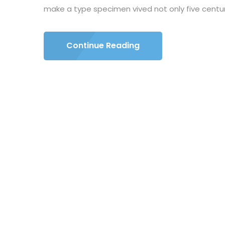
make a type specimen vived not only five centuri
Continue Reading