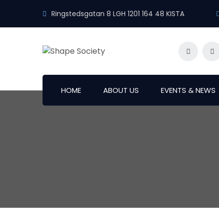
Ringstedsgatan 8 LGH 1201 164 48 KISTA
HOME
ABOUT US
EVENTS & NEWS