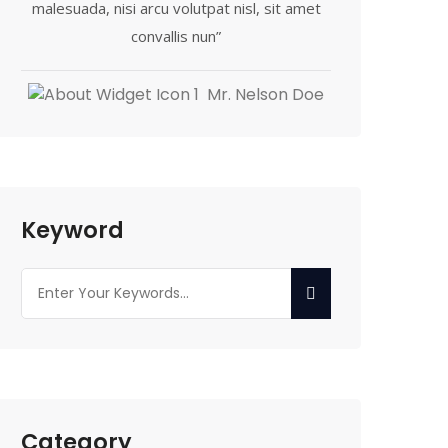
malesuada, nisi arcu volutpat nisl, sit amet
convallis nun”
Mr. Nelson Doe
Keyword
Category