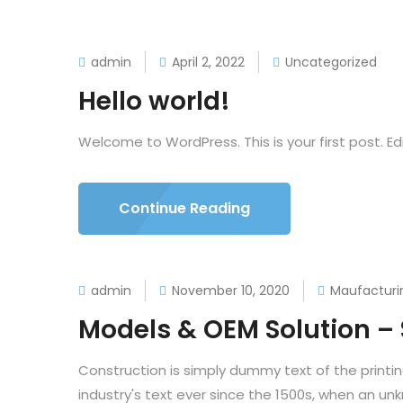
admin
April 2, 2022
Uncategorized
Hello world!
Welcome to WordPress. This is your first post. Edit
Continue Reading
admin
November 10, 2020
Maufacturi
Models & OEM Solution –
Construction is simply dummy text of the printi
industry's text ever since the 1500s, when an un