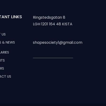
TANT LINKS
Ringstedsgatan 8
LGH 1201 164 48 KISTA
 US
shapesociety1@gmail.com
S & NEWS
ARIES
NTS
RS
ACT US