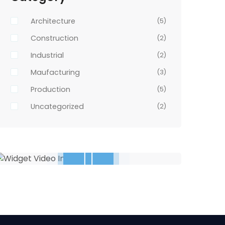
Architecture
(5)
Construction
(2)
Industrial
(2)
Maufacturing
(3)
Production
(5)
Uncategorized
(2)