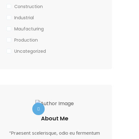
Construction
Industrial
Maufacturing
Production
Uncategorized
About Me
“Praesent scelerisque, odio eu fermentum