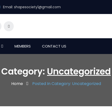
Email:
shapesociety1@gmail.com
MEMBERS
CONTACT US
Category:
Uncategorized
Home
Posted In Category: Uncategorized