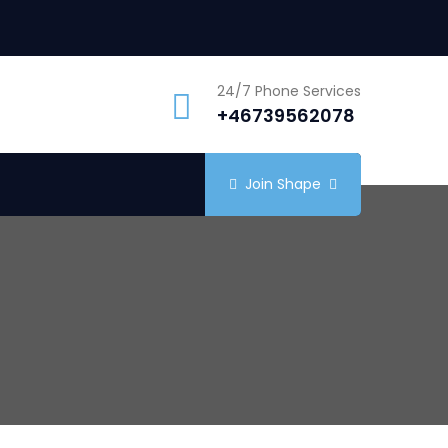
24/7 Phone Services
+46739562078
Join Shape