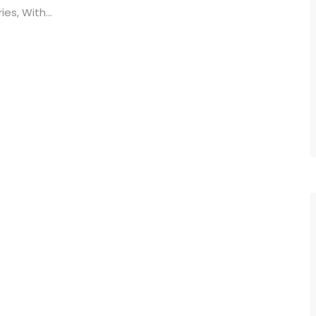
es, With...