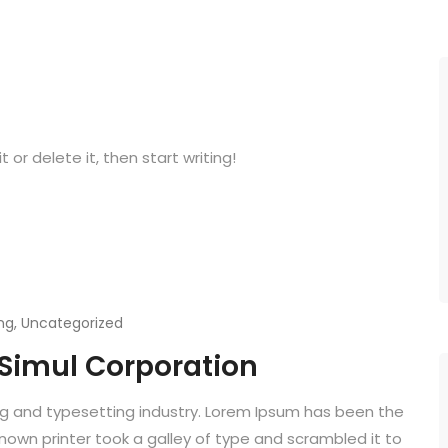
 or delete it, then start writing!
ng
,
Uncategorized
 Simul Corporation
ng and typesetting industry. Lorem Ipsum has been the
known printer took a galley of type and scrambled it to