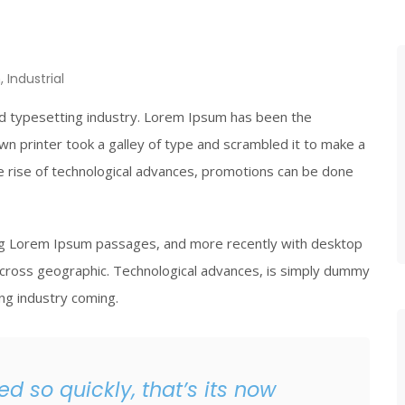
n
,
Industrial
nd typesetting industry. Lorem Ipsum has been the
wn printer took a galley of type and scrambled it to make a
he rise of technological advances, promotions can be done
ing Lorem Ipsum passages, and more recently with desktop
cross geographic. Technological advances, is simply dummy
ing industry coming.
d so quickly, that’s its now