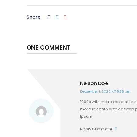
Share:
ONE COMMENT
Nelson Doe
December 1, 2020 AT 5:55 pm
1960s with the release of L
more recently with desktop 
Ipsum.
Reply Comment