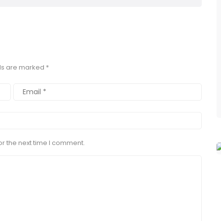
lds are marked
*
r the next time I comment.