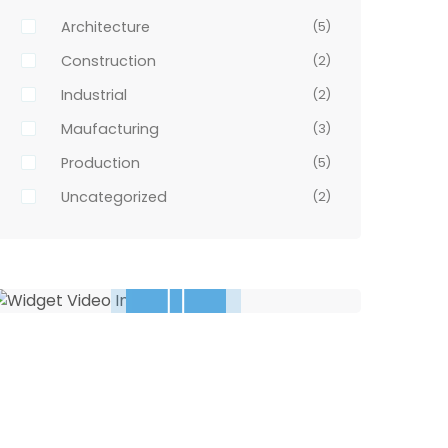
Architecture
(5)
Construction
(2)
Industrial
(2)
Maufacturing
(3)
Production
(5)
Uncategorized
(2)