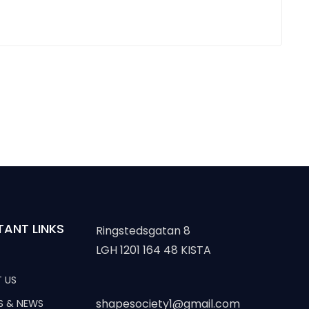
TANT LINKS
Ringstedsgatan 8
LGH 1201 164 48 KISTA
 US
shapesociety1@gmail.com
S & NEWS