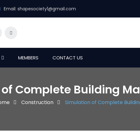
Email:
shapesociety1@gmail.com
MEMBERS
CONTACT US
 of Complete Building Map
ome
Construction
Simulation of Complete Building