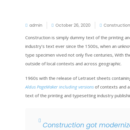
admin
October 26, 2020
Constructio
Construction is simply dummy text of the printing a
industry’s text ever since the 1500s, when an unkno
type specimen vived not only five centuries, With t
outside of local contexts and across geographic.
1960s with the release of Letraset sheets contain
Aldus PageMaker including versions
of contexts and a
text of the printing and typesetting industry publish
Construction got modernize