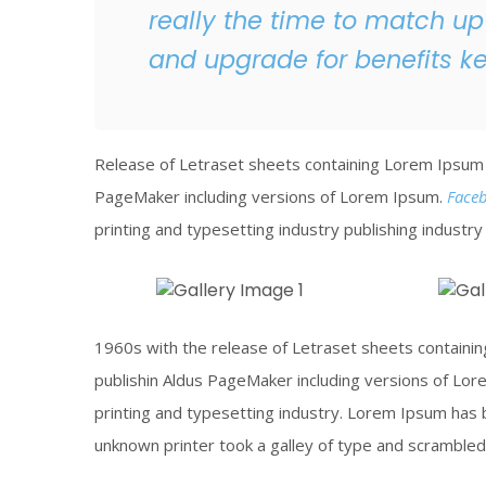
really the time to match up
and upgrade for benefits k
Release of Letraset sheets containing Lorem Ipsum 
PageMaker including versions of Lorem Ipsum.
Face
printing and typesetting industry publishing industr
Construction Site
Melting
1960s with the release of Letraset sheets contain
Click To View
Click To
publishin Aldus PageMaker including versions of Lo
printing and typesetting industry. Lorem Ipsum has 
unknown printer took a galley of type and scrambled