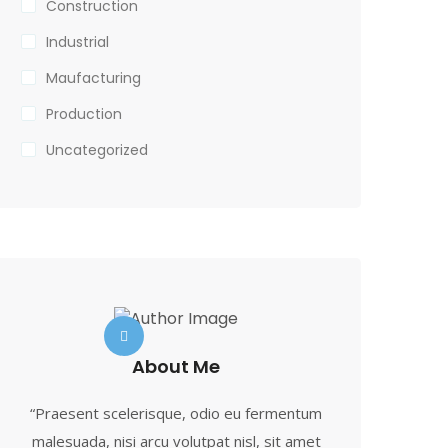
Construction
Industrial
Maufacturing
Production
Uncategorized
About Me
“Praesent scelerisque, odio eu fermentum
malesuada, nisi arcu volutpat nisl, sit amet