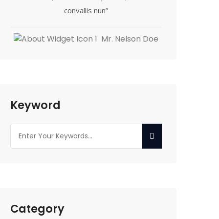
convallis nun”
Mr. Nelson Doe
Keyword
Category