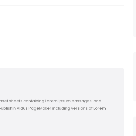
etraset sheets containing Lorem Ipsum passages, and
publishin Aldus PageMaker including versions of Lorem