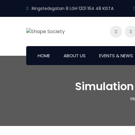
Ringstedsgatan 8 LGH 1201 164 48 KISTA
HOME
ABOUT US
EVENTS & NEWS
Simulation
H