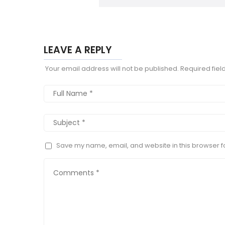
LEAVE A REPLY
Your email address will not be published.
Required fie
Save my name, email, and website in this browser fo