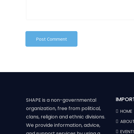
IMPOR
SHAPE is a non-governmental
organization, free from political,
HOME
clans, religion and ethnic divisions.
ABOUT
We provide information, advice,
EVENT
and support services by using a