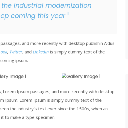
 the industrial modernization
eep coming this year
passages, and more recently with desktop publishin Aldus
book
,
Twitter
, and
Linkedin
is simply dummy text of the
y coming ipsum.
 Iron
Piercing Steel
ing Lorem Ipsum passages, and more recently with desktop
 View
Click To View
rem Ipsum. Lorem Ipsum is simply dummy text of the
been the industry’s text ever since the 1500s, when an
 it to make a type specimen.