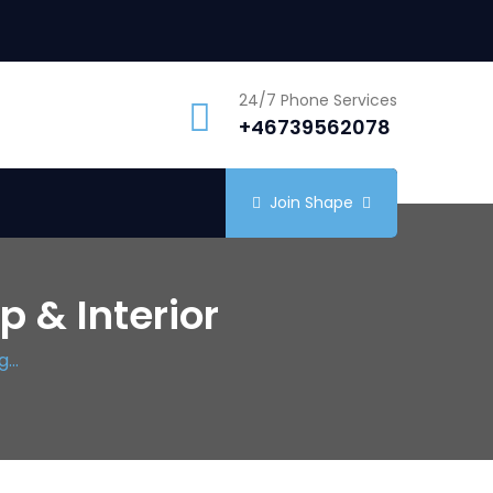
24/7 Phone Services
+46739562078
Join Shape
 & Interior
...