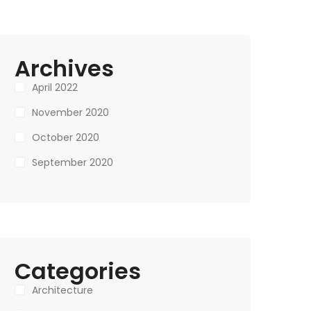
Archives
April 2022
November 2020
October 2020
September 2020
Categories
Architecture