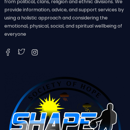
from political, clans, religion and ethnic divisions. We
provide information, advice, and support services by
using a holistic approach and considering the
emotional, physical, social, and spiritual wellbeing of
everyone