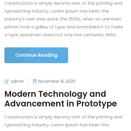
Construction is simply dummy text of the printing and
typesetting industry. Lorem Ipsum has been the
industry's text ever since the 1500s, when an unknown
printer took a galley of type and scrambled it to make
a type specimen vived not only five centuries, With...
Continue Reading
admin
November 8, 2020
Modern Technology and
Advancement in Prototype
Construction is simply dummy text of the printing and
typesetting industry. Lorem Ipsum has been the