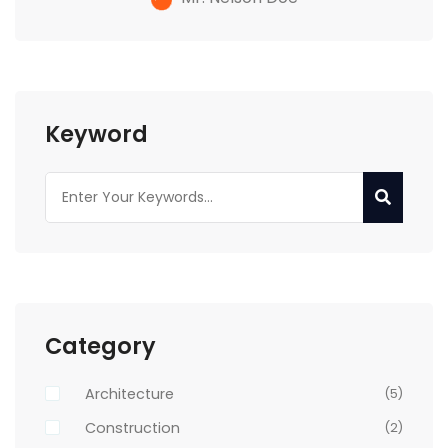
Keyword
Category
Architecture
(5)
Construction
(2)