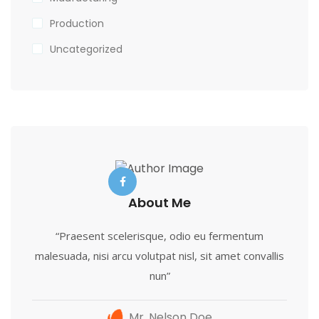
Production
Uncategorized
About Me
“Praesent scelerisque, odio eu fermentum
malesuada, nisi arcu volutpat nisl, sit amet convallis
nun”
Mr. Nelson Doe