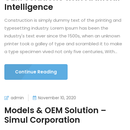
Intelligence
Construction is simply dummy text of the printing and
typesetting industry. Lorem Ipsum has been the
industry's text ever since the 1500s, when an unknown
printer took a galley of type and scrambled it to make
a type specimen vived not only five centuries, With...
Continue Reading
admin
November 10, 2020
Models & OEM Solution –
Simul Corporation