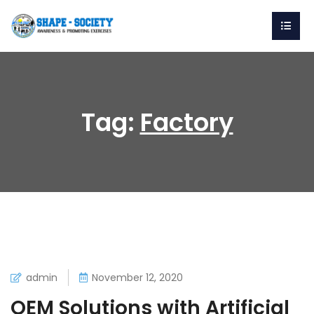
Tag:
Factory
admin
November 12, 2020
OEM Solutions with Artificial