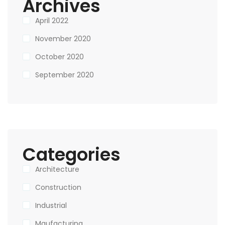
Archives
April 2022
November 2020
October 2020
September 2020
Categories
Architecture
Construction
Industrial
Maufacturing