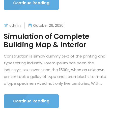
Continue Reading
admin
October 26, 2020
Simulation of Complete
Building Map & Interior
Construction is simply dummy text of the printing and
typesetting industry. Lorem Ipsum has been the
industry's text ever since the 1500s, when an unknown
printer took a galley of type and scrambled it to make
a type specimen vived not only five centuries, With...
Continue Reading