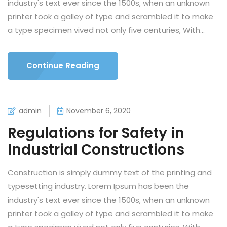
industry's text ever since the 1500s, when an unknown
printer took a galley of type and scrambled it to make
a type specimen vived not only five centuries, With...
Continue Reading
admin
November 6, 2020
Regulations for Safety in
Industrial Constructions
Construction is simply dummy text of the printing and
typesetting industry. Lorem Ipsum has been the
industry's text ever since the 1500s, when an unknown
printer took a galley of type and scrambled it to make