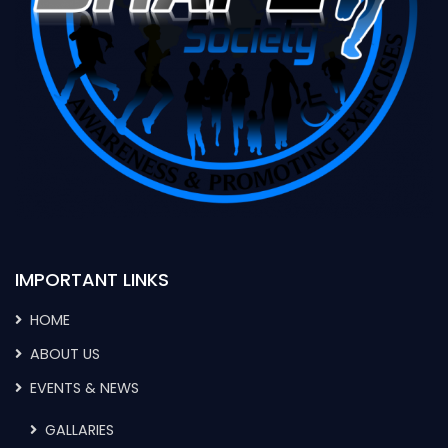
IMPORTANT LINKS
HOME
ABOUT US
EVENTS & NEWS
GALLARIES