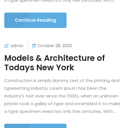
a type specimen vived not only five centuries, With...
Continue Reading
admin
October 28, 2020
Models & Architecture of
Todays New York
Construction is simply dummy text of the printing and
typesetting industry. Lorem Ipsum has been the
industry's text ever since the 1500s, when an unknown
printer took a galley of type and scrambled it to make
a type specimen vived not only five centuries, With...