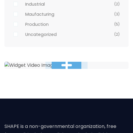
Industrial
(2)
Maufacturing
(3)
Production
(5)
Uncategorized
(2)
SHAPE is a non-governmental organization, free