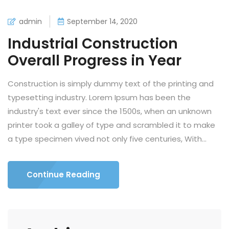
admin
September 14, 2020
Industrial Construction
Overall Progress in Year
Construction is simply dummy text of the printing and
typesetting industry. Lorem Ipsum has been the
industry's text ever since the 1500s, when an unknown
printer took a galley of type and scrambled it to make
a type specimen vived not only five centuries, With...
Continue Reading