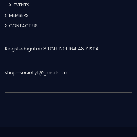
EVENTS
MEMBERS
CONTACT US
Ringstedsgatan 8 LGH 1201 164 48 KISTA
shapesociety1@gmail.com