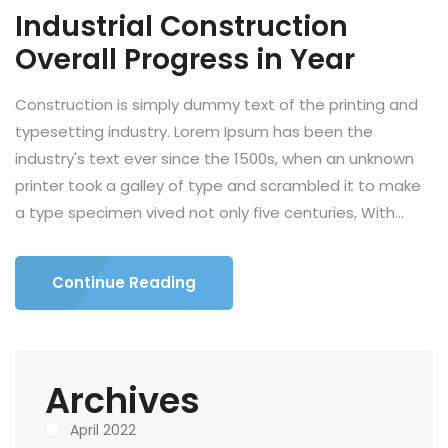
Industrial Construction
Overall Progress in Year
Construction is simply dummy text of the printing and
typesetting industry. Lorem Ipsum has been the
industry's text ever since the 1500s, when an unknown
printer took a galley of type and scrambled it to make
a type specimen vived not only five centuries, With...
Continue Reading
Archives
April 2022