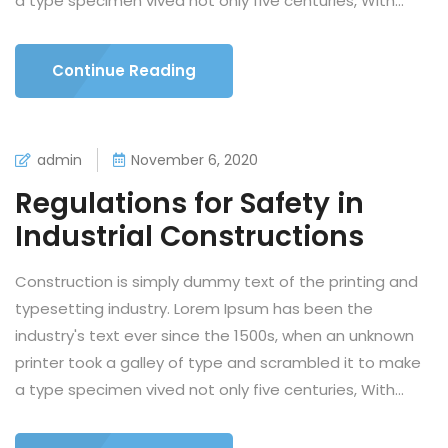
a type specimen vived not only five centuries, With...
Continue Reading
admin
November 6, 2020
Regulations for Safety in
Industrial Constructions
Construction is simply dummy text of the printing and
typesetting industry. Lorem Ipsum has been the
industry's text ever since the 1500s, when an unknown
printer took a galley of type and scrambled it to make
a type specimen vived not only five centuries, With...