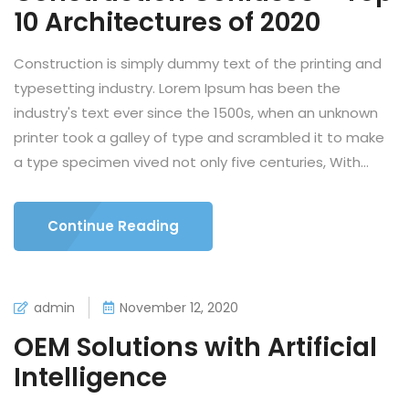
10 Architectures of 2020
Construction is simply dummy text of the printing and
typesetting industry. Lorem Ipsum has been the
industry's text ever since the 1500s, when an unknown
printer took a galley of type and scrambled it to make
a type specimen vived not only five centuries, With...
Continue Reading
admin
November 12, 2020
OEM Solutions with Artificial
Intelligence