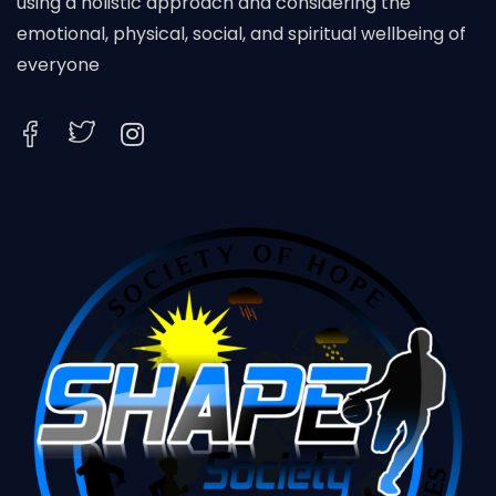
using a holistic approach and considering the
emotional, physical, social, and spiritual wellbeing of
everyone