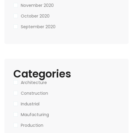
November 2020
October 2020
September 2020
Categories
Architecture
Construction
Industrial
Maufacturing
Production