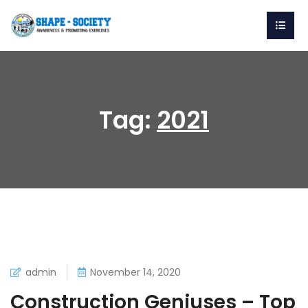
Tag:
2021
admin
November 14, 2020
Construction Geniuses – Top