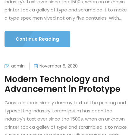
industry's text ever since the 1500s, when an unknown
printer took a galley of type and scrambled it to make
a type specimen vived not only five centuries, With...
Continue Reading
admin
November 8, 2020
Modern Technology and
Advancement in Prototype
Construction is simply dummy text of the printing and
typesetting industry. Lorem Ipsum has been the
industry's text ever since the 1500s, when an unknown
printer took a galley of type and scrambled it to make