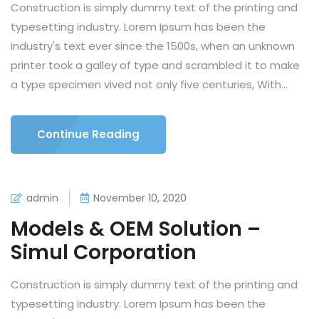
Construction is simply dummy text of the printing and
typesetting industry. Lorem Ipsum has been the
industry's text ever since the 1500s, when an unknown
printer took a galley of type and scrambled it to make
a type specimen vived not only five centuries, With...
Continue Reading
admin
November 10, 2020
Models & OEM Solution –
Simul Corporation
Construction is simply dummy text of the printing and
typesetting industry. Lorem Ipsum has been the