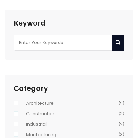
Keyword
Category
Architecture
(5)
Construction
(2)
Industrial
(2)
Maufacturing
(3)