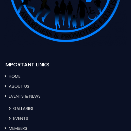
IMPORTANT LINKS
HOME
ABOUT US
EVENTS & NEWS
GALLARIES
EVENTS
MEMBERS