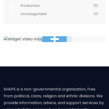
Production
(5)
Uncategorized
(2)
SHAPE is a non-governmental organization, free
from political, clans, religion and ethnic divisions. We
provide information, advice, and support services by