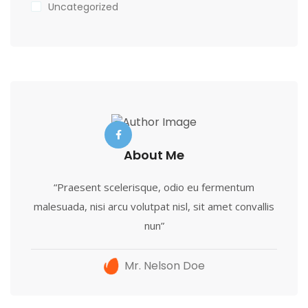
Uncategorized
About Me
“Praesent scelerisque, odio eu fermentum
malesuada, nisi arcu volutpat nisl, sit amet convallis
nun”
Mr. Nelson Doe