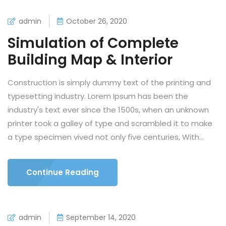
admin
October 26, 2020
Simulation of Complete
Building Map & Interior
Construction is simply dummy text of the printing and
typesetting industry. Lorem Ipsum has been the
industry's text ever since the 1500s, when an unknown
printer took a galley of type and scrambled it to make
a type specimen vived not only five centuries, With...
Continue Reading
admin
September 14, 2020