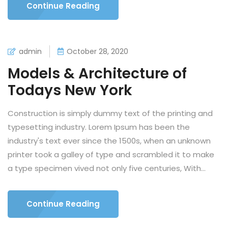
Continue Reading
admin
October 28, 2020
Models & Architecture of
Todays New York
Construction is simply dummy text of the printing and
typesetting industry. Lorem Ipsum has been the
industry's text ever since the 1500s, when an unknown
printer took a galley of type and scrambled it to make
a type specimen vived not only five centuries, With...
Continue Reading