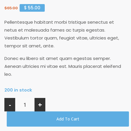
$
55.00
$
65.00
Pellentesque habitant morbi tristique senectus et
netus et malesuada fames ac turpis egestas.
Vestibulum tortor quam, feugiat vitae, ultricies eget,
tempor sit amet, ante.
Donec eu libero sit amet quam egestas semper.
Aenean ultricies mi vitae est. Mauris placerat eleifend
leo.
200 in stock
-
+
Add To Cart