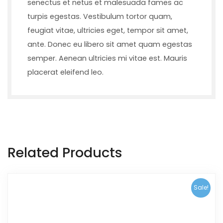
senectus et netus et malesuada fames ac
turpis egestas. Vestibulum tortor quam,
feugiat vitae, ultricies eget, tempor sit amet,
ante. Donec eu libero sit amet quam egestas
semper. Aenean ultricies mi vitae est. Mauris
placerat eleifend leo.
Related Products
Sale!