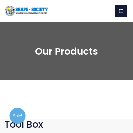
Our Products
Sale!
Tool Box