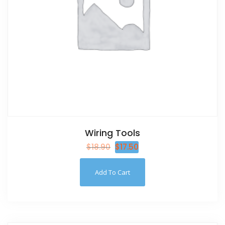
Wiring Tools
$
18.90
$
17.50
Add To Cart