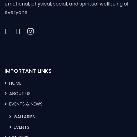
emotional, physical, social, and spiritual wellbeing of
everyone
IMPORTANT LINKS
HOME
ABOUT US
EVENTS & NEWS
GALLARIES
EVENTS