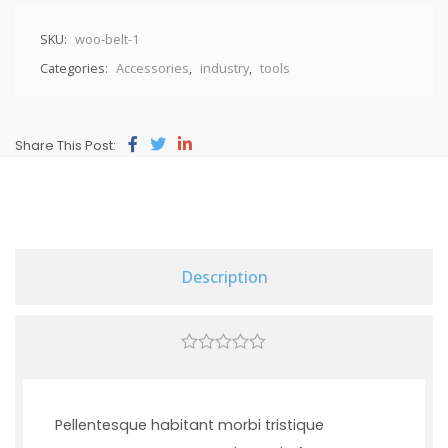
SKU:
woo-belt-1
Categories:
Accessories
,
industry
,
tools
Share This Post:
Description
0
out
of
5
Pellentesque habitant morbi tristique