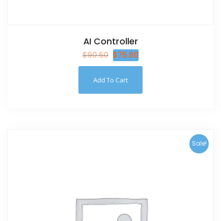
AI Controller
$
90.60
$
75.80
Add To Cart
Sale!