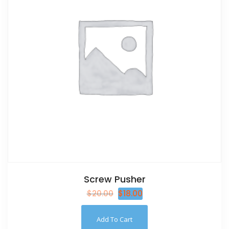
Screw Pusher
$
20.00
$
18.00
Add To Cart