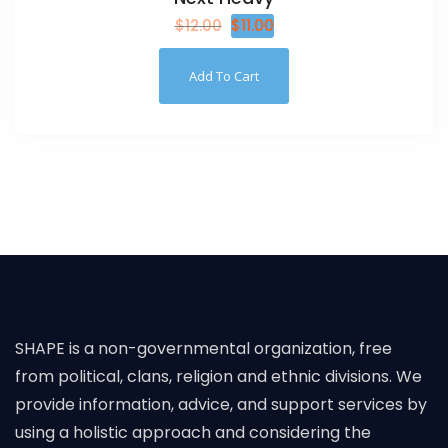
$
12.00
$
11.00
Add To Cart
SHAPE is a non-governmental organization, free
from political, clans, religion and ethnic divisions. We
provide information, advice, and support services by
using a holistic approach and considering the