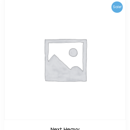
Sale!
Next Heavy