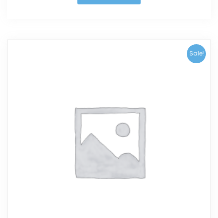
Sale!