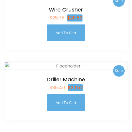
Sale!
Wire Crusher
$
25.75
$
20.50
Add To Cart
Sale!
Driller Machine
$
35.40
$
20.52
Add To Cart