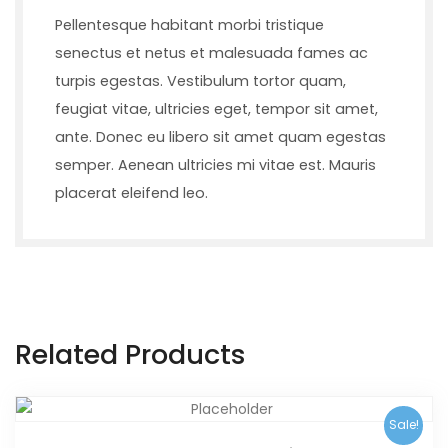
Pellentesque habitant morbi tristique
senectus et netus et malesuada fames ac
turpis egestas. Vestibulum tortor quam,
feugiat vitae, ultricies eget, tempor sit amet,
ante. Donec eu libero sit amet quam egestas
semper. Aenean ultricies mi vitae est. Mauris
placerat eleifend leo.
Related Products
Sale!