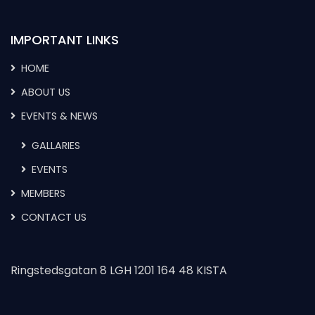
IMPORTANT LINKS
HOME
ABOUT US
EVENTS & NEWS
GALLARIES
EVENTS
MEMBERS
CONTACT US
Ringstedsgatan 8 LGH 1201 164 48 KISTA