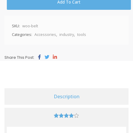
Add To Cart
SKU:
woo-belt
Categories:
Accessories
,
industry
,
tools
Share This Post:
Description
4.00
out of
5