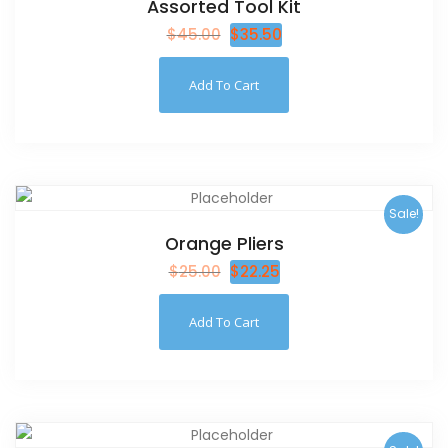
Assorted Tool Kit
$
45.00
$
35.50
Add To Cart
Sale!
Orange Pliers
$
25.00
$
22.25
Add To Cart