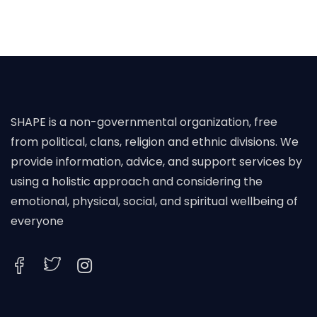
SHAPE is a non-governmental organization, free
from political, clans, religion and ethnic divisions. We
provide information, advice, and support services by
using a holistic approach and considering the
emotional, physical, social, and spiritual wellbeing of
everyone