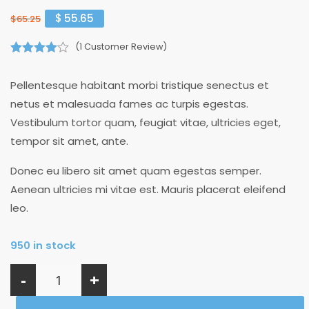
$
55.65
$
65.25
(
1
Customer Review)
4.00
out of
5
Pellentesque habitant morbi tristique senectus et
netus et malesuada fames ac turpis egestas.
Vestibulum tortor quam, feugiat vitae, ultricies eget,
tempor sit amet, ante.
Donec eu libero sit amet quam egestas semper.
Aenean ultricies mi vitae est. Mauris placerat eleifend
leo.
950 in stock
-
+