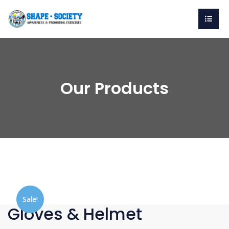
Our Products
Sale!
Gloves & Helmet