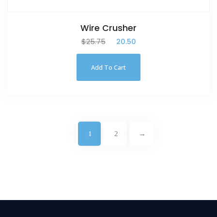
Wire Crusher
$
25.75
$
20.50
Add To Cart
1
2
→