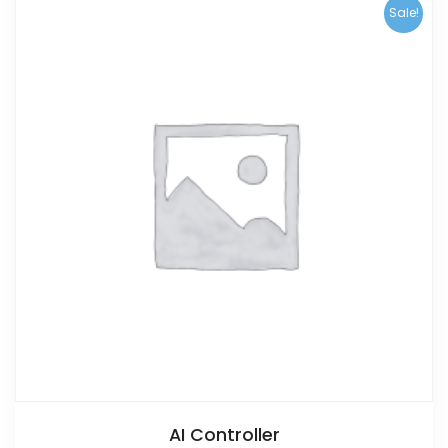
Sale!
AI Controller