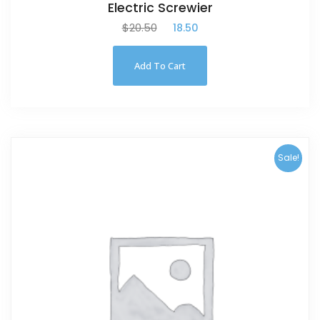
Electric Screwier
$
20.50
$
18.50
Add To Cart
Sale!