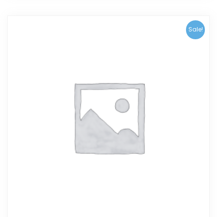
Sale!