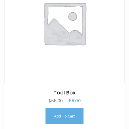
Tool Box
$
65.00
$
55.00
Add To Cart