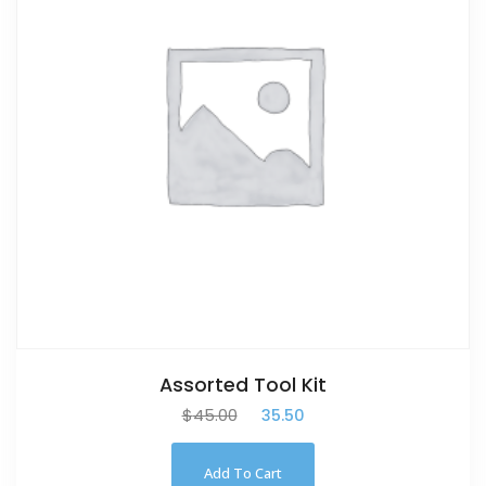
Assorted Tool Kit
$
45.00
$
35.50
Add To Cart