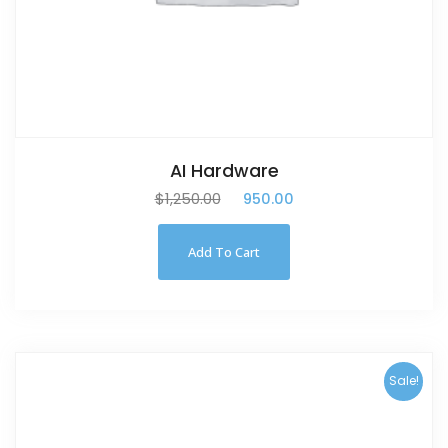
AI Hardware
$
1,250.00
$
950.00
Add To Cart
Sale!