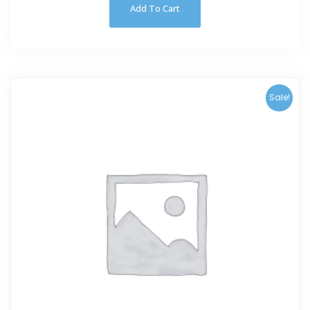
Add To Cart
Sale!