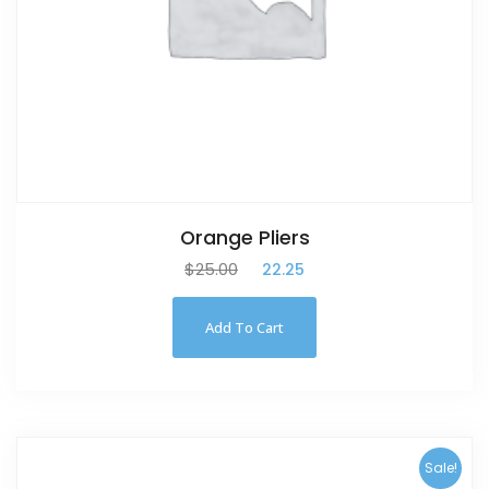
Orange Pliers
$
25.00
$
22.25
Add To Cart
Sale!