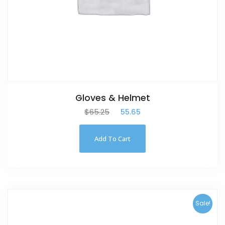
Gloves & Helmet
$
65.25
$
55.65
Add To Cart
Sale!