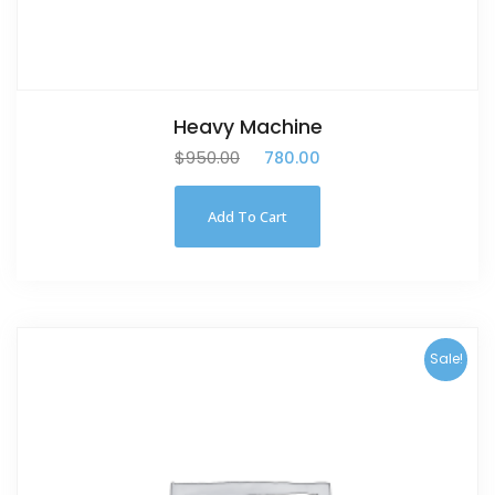
Heavy Machine
$
950.00
$
780.00
Add To Cart
Sale!