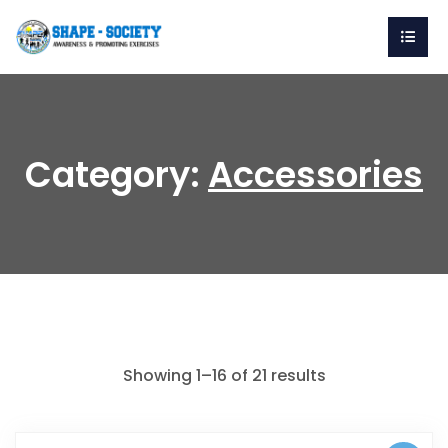
Category:
Accessories
Showing 1–16 of 21 results