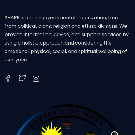
SHAPE is a non-governmental organization, free
from political, clans, religion and ethnic divisions. We
provide information, advice, and support services by
using a holistic approach and considering the
emotional, physical, social, and spiritual wellbeing of
everyone