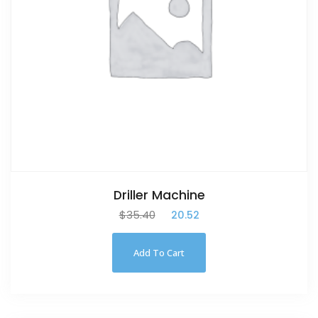
Driller Machine
$
35.40
$
20.52
Add To Cart