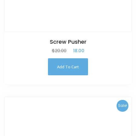
Screw Pusher
$
20.00
$
18.00
Add To Cart
Sale!