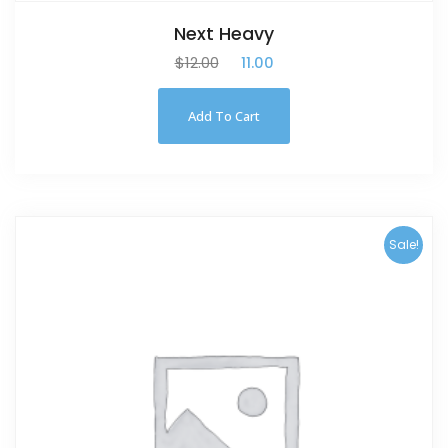
Next Heavy
$
12.00
$
11.00
Add To Cart
Sale!