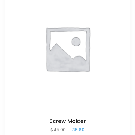
Screw Molder
$
45.90
$
35.60