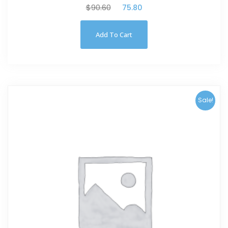
$
90.60
$
75.80
Add To Cart
Sale!