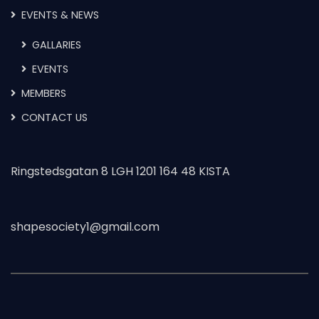
EVENTS & NEWS
GALLARIES
EVENTS
MEMBERS
CONTACT US
Ringstedsgatan 8 LGH 1201 164 48 KISTA
shapesociety1@gmail.com