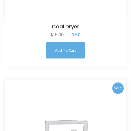
Coal Dryer
$
15.00
$
13.50
Add To Cart
Sale!