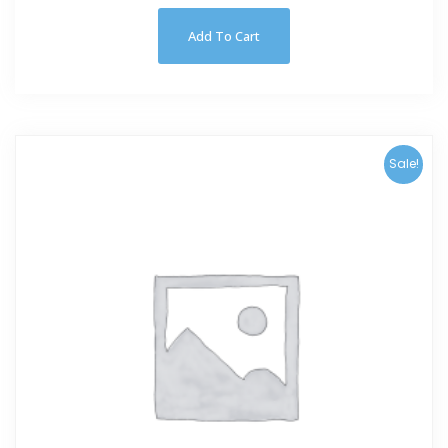
Add To Cart
Sale!