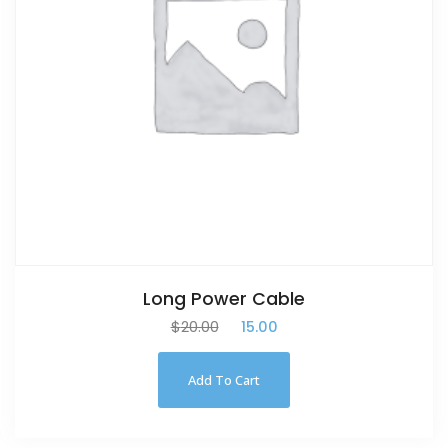
Long Power Cable
$
20.00
$
15.00
Add To Cart