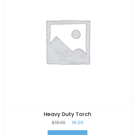
Heavy Duty Torch
$
18.00
$
16.00