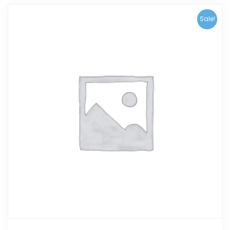
Sale!