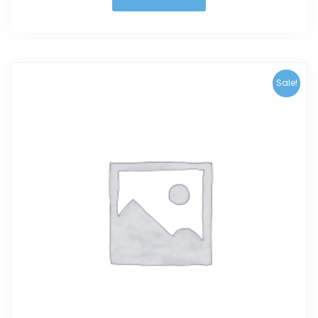
Sale!