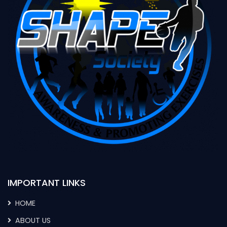
IMPORTANT LINKS
HOME
ABOUT US