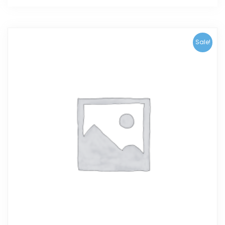
Sale!