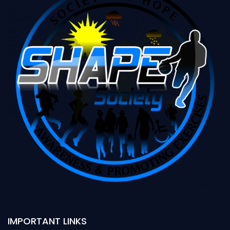
IMPORTANT LINKS