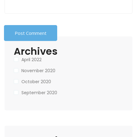
Archives
April 2022
November 2020
October 2020
September 2020