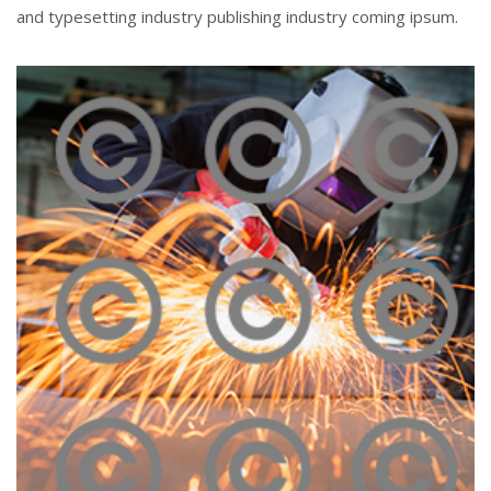
and typesetting industry publishing industry coming ipsum.