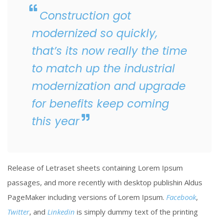
Construction got
modernized so quickly,
that’s its now really the time
to match up the industrial
modernization and upgrade
for benefits keep coming
this year
Release of Letraset sheets containing Lorem Ipsum
passages, and more recently with desktop publishin Aldus
PageMaker including versions of Lorem Ipsum.
Facebook
,
Twitter
, and
Linkedin
is simply dummy text of the printing