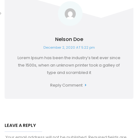
Nelson Doe
December 2, 2020 AT 5:22 pm
Lorem Ipsum has been the industry’s text ever since
the 1500s, when an unknown printer took a galley of
type and scrambled it
Reply Comment
LEAVE A REPLY
Your email address will not be published.
Required fields are