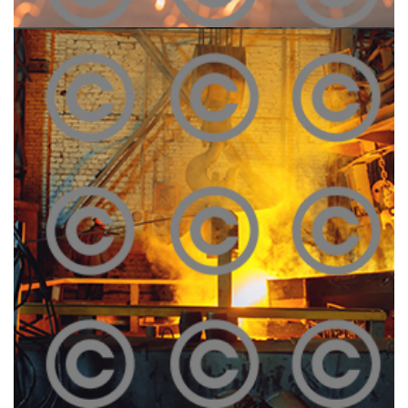
Construction Site
Click To View