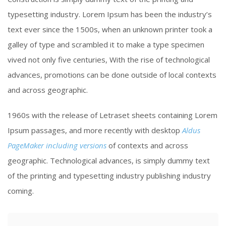
typesetting industry. Lorem Ipsum has been the industry’s
text ever since the 1500s, when an unknown printer took a
galley of type and scrambled it to make a type specimen
vived not only five centuries, With the rise of technological
advances, promotions can be done outside of local contexts
and across geographic.
1960s with the release of Letraset sheets containing Lorem
Ipsum passages, and more recently with desktop
Aldus
PageMaker including versions
of contexts and across
geographic. Technological advances, is simply dummy text
of the printing and typesetting industry publishing industry
coming.