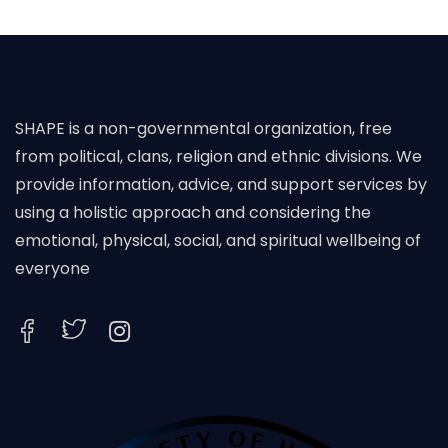
SHAPE is a non-governmental organization, free
from political, clans, religion and ethnic divisions. We
provide information, advice, and support services by
using a holistic approach and considering the
emotional, physical, social, and spiritual wellbeing of
everyone