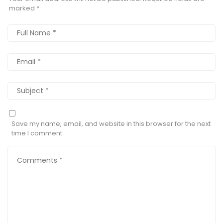
marked
*
Save my name, email, and website in this browser for the next
time I comment.