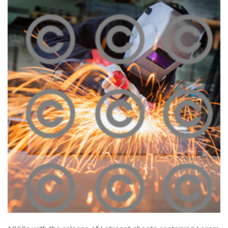
Melting Iron
Click To View
Piercing Steel