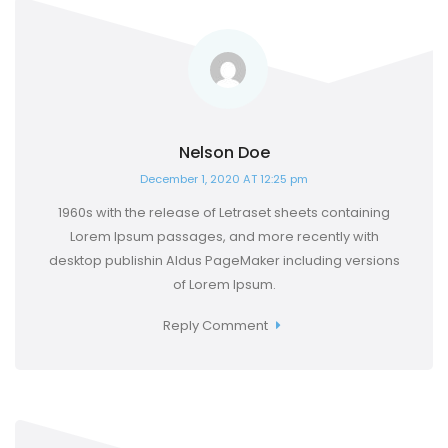
Nelson Doe
December 1, 2020 AT 12:25 pm
1960s with the release of Letraset sheets containing
Lorem Ipsum passages, and more recently with
desktop publishin Aldus PageMaker including versions
of Lorem Ipsum.
Reply Comment