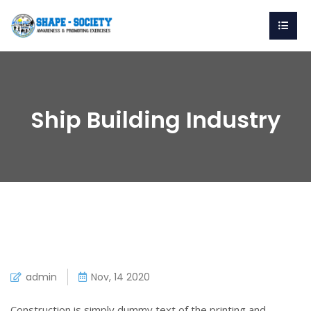
Ship Building Industry
admin
Nov, 14 2020
Construction is simply dummy text of the printing and