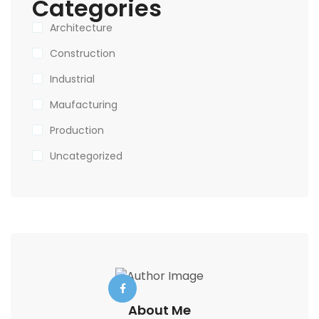
Categories
Architecture
Construction
Industrial
Maufacturing
Production
Uncategorized
About Me