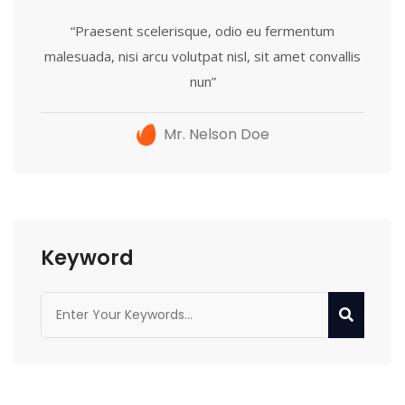
“Praesent scelerisque, odio eu fermentum
malesuada, nisi arcu volutpat nisl, sit amet convallis
nun”
Mr. Nelson Doe
Keyword