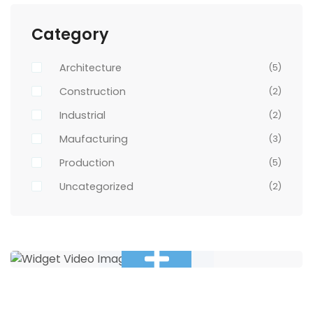
Category
Architecture
(5)
Construction
(2)
Industrial
(2)
Maufacturing
(3)
Production
(5)
Uncategorized
(2)