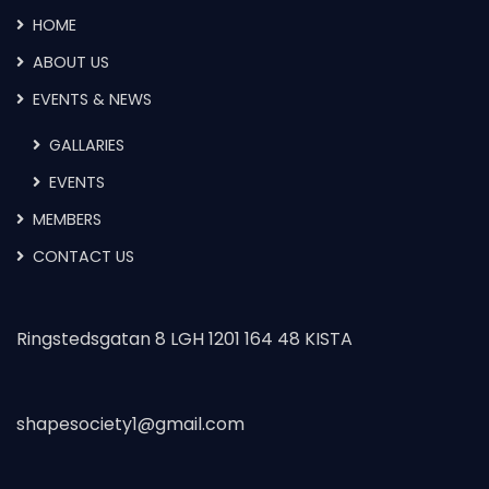
HOME
ABOUT US
EVENTS & NEWS
GALLARIES
EVENTS
MEMBERS
CONTACT US
Ringstedsgatan 8 LGH 1201 164 48 KISTA
shapesociety1@gmail.com