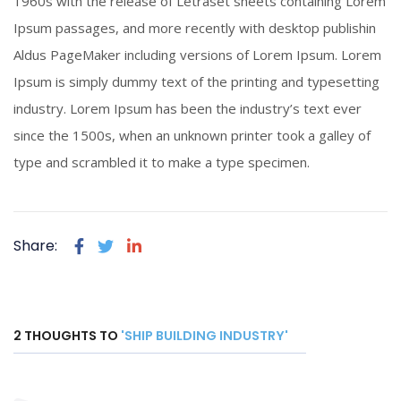
1960s with the release of Letraset sheets containing Lorem
Click To View
Ipsum passages, and more recently with desktop publishin
Aldus PageMaker including versions of Lorem Ipsum. Lorem
Ipsum is simply dummy text of the printing and typesetting
industry. Lorem Ipsum has been the industry’s text ever
since the 1500s, when an unknown printer took a galley of
type and scrambled it to make a type specimen.
Share:
2 THOUGHTS TO
'SHIP BUILDING INDUSTRY'