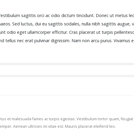
estibulum sagittis orci ac odio dictum tincidunt. Donec ut metus leo
eos. Sed luctus, dui eu sagittis sodales, nulla nibh sagittis augue, 
nt odio eget ullamcorper efficitur. Cras placerat ut turpis pellente
fend tellus nec erat pulvinar dignissim. Nam non arcu purus. Vivamus
us et malesuada fames ac turpis egestas. Vestibulum tortor quam, feugiat vi
mper. Aenean ultricies mi vitae est. Mauris placerat eleifend leo.