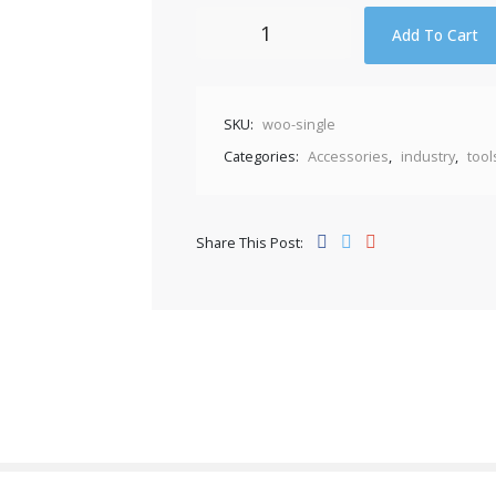
Wire
Add To Cart
Cutter
quantity
SKU:
woo-single
Categories:
Accessories
,
industry
,
tool
Share This Post: