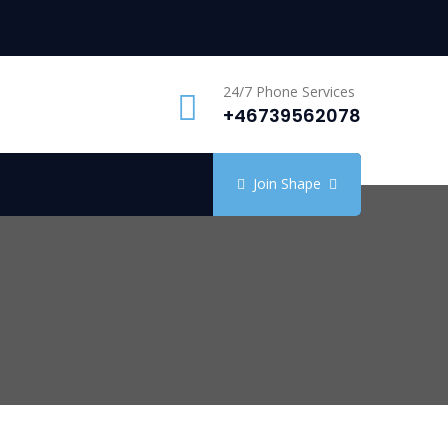
24/7 Phone Services
+46739562078
Join Shape