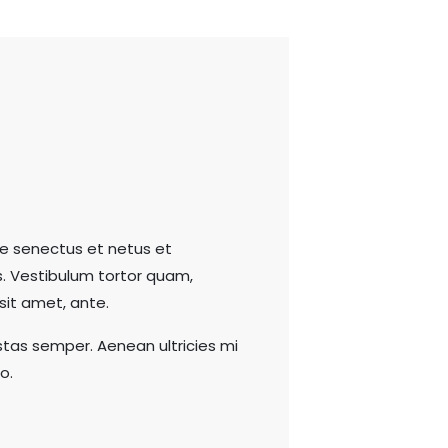
ue senectus et netus et
. Vestibulum tortor quam,
 sit amet, ante.
tas semper. Aenean ultricies mi
o.