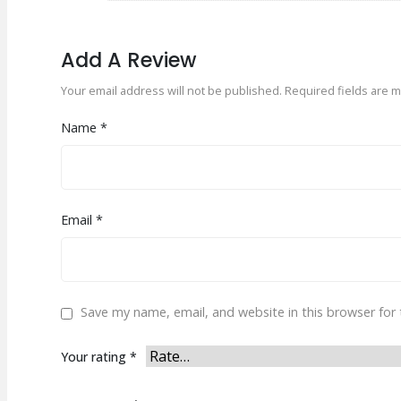
Add A Review
Your email address will not be published.
Required fields are 
Name
*
Email
*
Save my name, email, and website in this browser for
Your rating
*