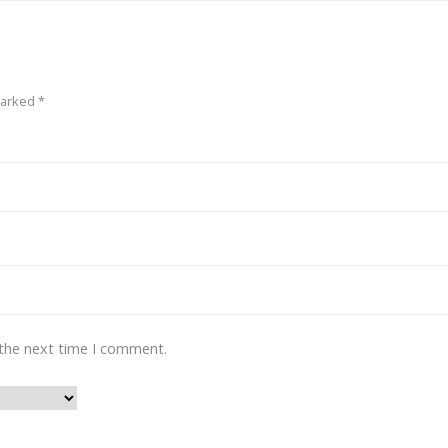
marked
*
 the next time I comment.