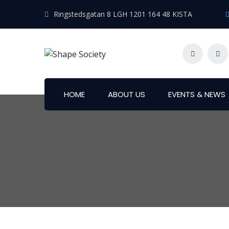
Ringstedsgatan 8 LGH 1201 164 48 KISTA
HOME
ABOUT US
EVENTS & NEWS