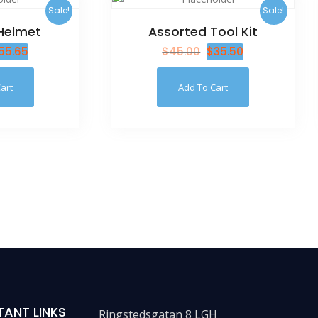
Sale!
Sale!
Helmet
Assorted Tool Kit
55.65
$
45.00
$
35.50
art
Add To Cart
TANT LINKS
Ringstedsgatan 8 LGH