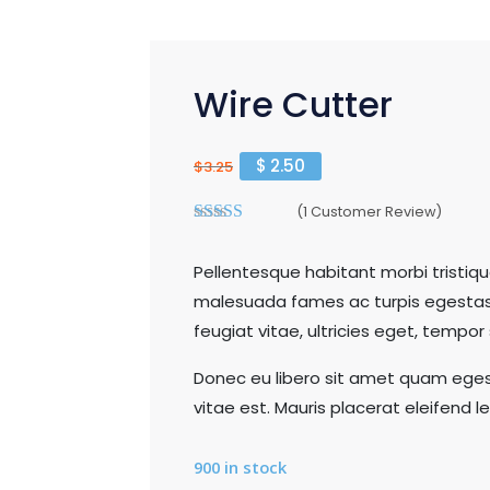
Wire Cutter
$
2.50
$
3.25
(
1
Customer Review)
3.00
out of 5
Pellentesque habitant morbi tristiq
malesuada fames ac turpis egestas
feugiat vitae, ultricies eget, tempor
Donec eu libero sit amet quam eges
vitae est. Mauris placerat eleifend le
900 in stock