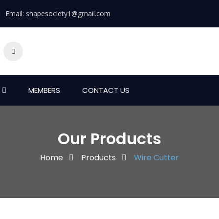
Email:
shapesociety1@gmail.com
MEMBERS
CONTACT US
Our Products
Home
Products
Wire Cutter