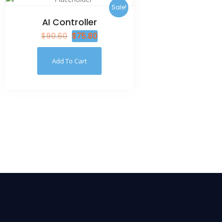
Sale!
AI Controller
$
90.60
$
75.80
Add To Cart