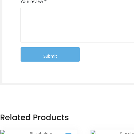
Your review
*
Related Products