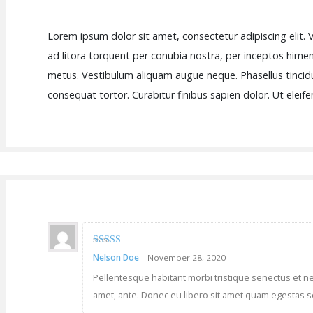
Lorem ipsum dolor sit amet, consectetur adipiscing elit. V
ad litora torquent per conubia nostra, per inceptos himena
metus. Vestibulum aliquam augue neque. Phasellus tincidu
consequat tortor. Curabitur finibus sapien dolor. Ut elei
3
out of
Nelson Doe
–
November 28, 2020
5
Pellentesque habitant morbi tristique senectus et net
amet, ante. Donec eu libero sit amet quam egestas se