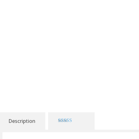
Description
3.00
out of 5