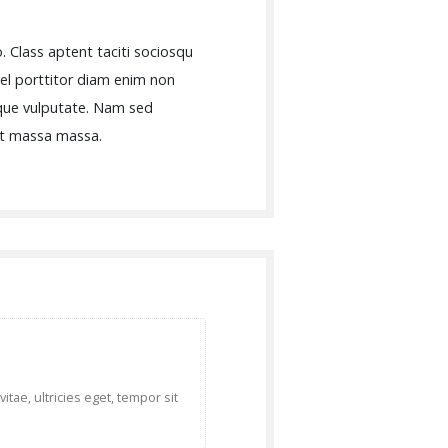
. Class aptent taciti sociosqu
vel porttitor diam enim non
sque vulputate. Nam sed
 et massa massa.
tae, ultricies eget, tempor sit