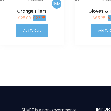
Sale!
Orange Pliers
Gloves & 
$
25.00
$
22.25
$
65.25
$
Add To Cart
Add To C
IMPOR
SHAPE is a non-governmental