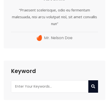
“Praesent scelerisque, odio eu fermentum
malesuada, nisi arcu volutpat nisl, sit amet convallis
nun”
Mr. Nelson Doe
Keyword