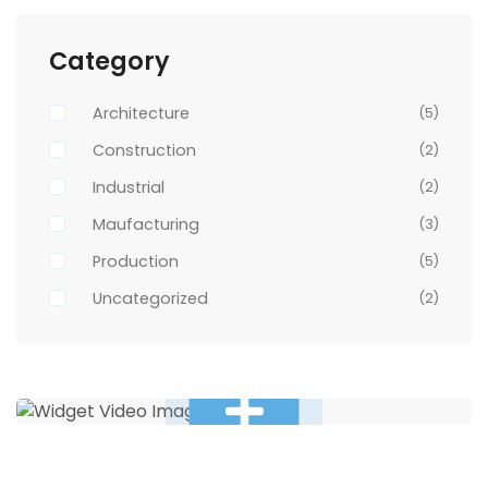
Category
Architecture
(5)
Construction
(2)
Industrial
(2)
Maufacturing
(3)
Production
(5)
Uncategorized
(2)