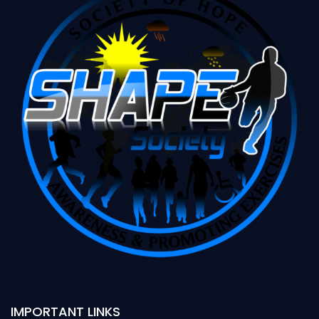
IMPORTANT LINKS