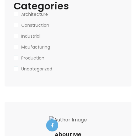
Categories
Architecture
Construction
Industrial
Maufacturing
Production
Uncategorized
About Me