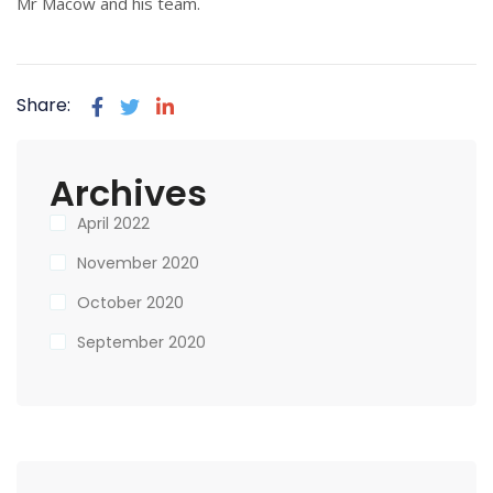
Mr Macow and his team.
Share:
Archives
April 2022
November 2020
October 2020
September 2020