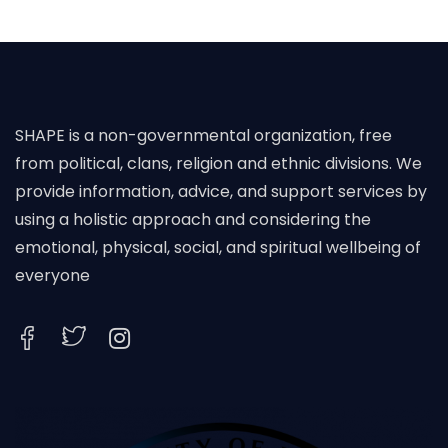
SHAPE is a non-governmental organization, free
from political, clans, religion and ethnic divisions. We
provide information, advice, and support services by
using a holistic approach and considering the
emotional, physical, social, and spiritual wellbeing of
everyone