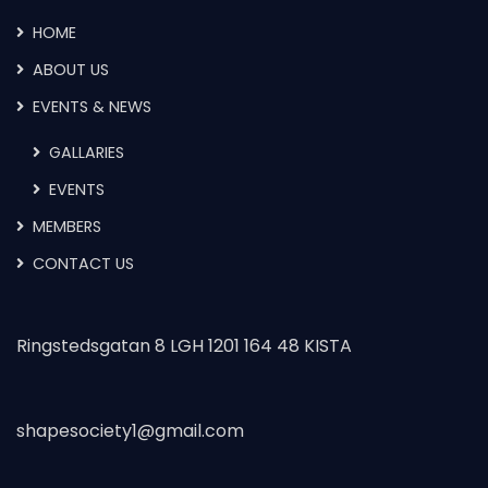
HOME
ABOUT US
EVENTS & NEWS
GALLARIES
EVENTS
MEMBERS
CONTACT US
Ringstedsgatan 8 LGH 1201 164 48 KISTA
shapesociety1@gmail.com