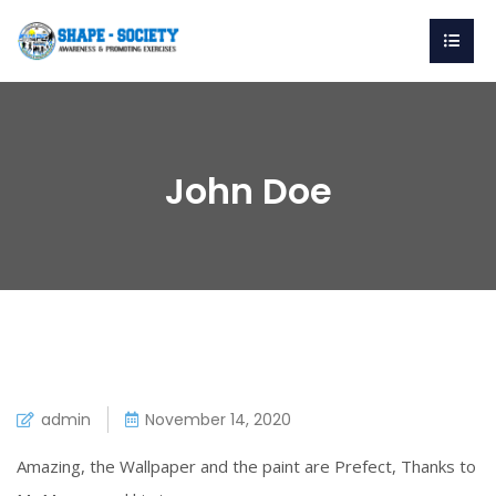
John Doe
admin
November 14, 2020
Amazing, the Wallpaper and the paint are Prefect, Thanks to