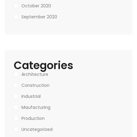
October 2020
September 2020
Categories
Architecture
Construction
Industrial
Maufacturing
Production
Uncategorized