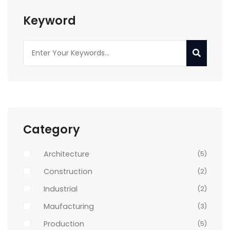
Keyword
Category
Architecture
(5)
Construction
(2)
Industrial
(2)
Maufacturing
(3)
Production
(5)