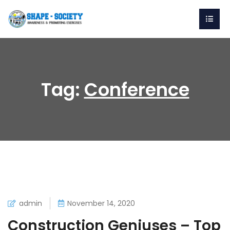
Tag:
Conference
admin
November 14, 2020
Construction Geniuses – Top