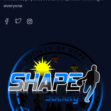
everyone