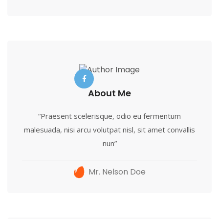
About Me
“Praesent scelerisque, odio eu fermentum
malesuada, nisi arcu volutpat nisl, sit amet convallis
nun”
Mr. Nelson Doe