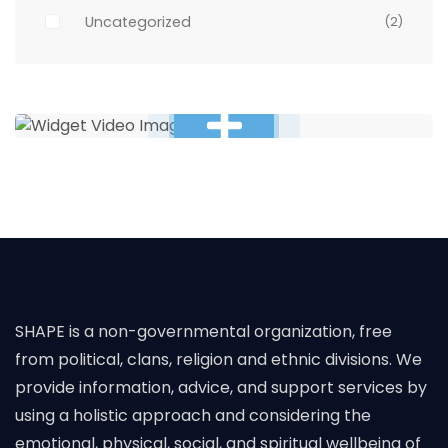
Uncategorized
(2)
SHAPE is a non-governmental organization, free
from political, clans, religion and ethnic divisions. We
provide information, advice, and support services by
using a holistic approach and considering the
emotional, physical, social, and spiritual wellbeing of