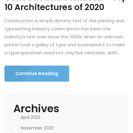
10 Architectures of 2020
Construction is simply dummy text of the printing and
typesetting industry. Lorem Ipsum has been the
industry's text ever since the 1500s, when an unknown
printer took a galley of type and scrambled it to make
a type specimen vived not only five centuries, With...
Continue Reading
Archives
April 2022
November 2020