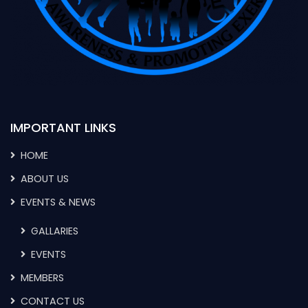
IMPORTANT LINKS
HOME
ABOUT US
EVENTS & NEWS
GALLARIES
EVENTS
MEMBERS
CONTACT US