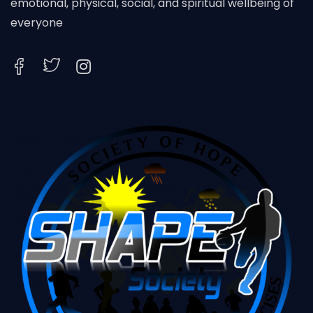
emotional, physical, social, and spiritual wellbeing of
everyone