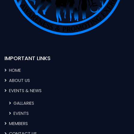
IMPORTANT LINKS
HOME
ABOUT US
EVENTS & NEWS
GALLARIES
EVENTS
MEMBERS
CONTACT US