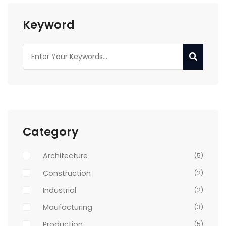
Keyword
Category
Architecture
(5)
Construction
(2)
Industrial
(2)
Maufacturing
(3)
Production
(5)