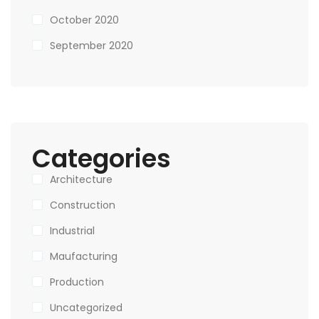
October 2020
September 2020
Categories
Architecture
Construction
Industrial
Maufacturing
Production
Uncategorized