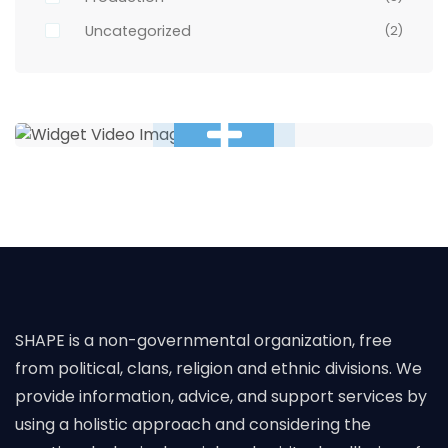
Uncategorized
(2)
SHAPE is a non-governmental organization, free
from political, clans, religion and ethnic divisions. We
provide information, advice, and support services by
using a holistic approach and considering the