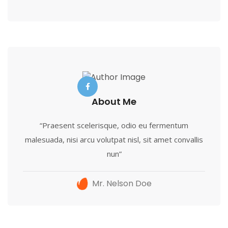
About Me
“Praesent scelerisque, odio eu fermentum
malesuada, nisi arcu volutpat nisl, sit amet convallis
nun”
Mr. Nelson Doe