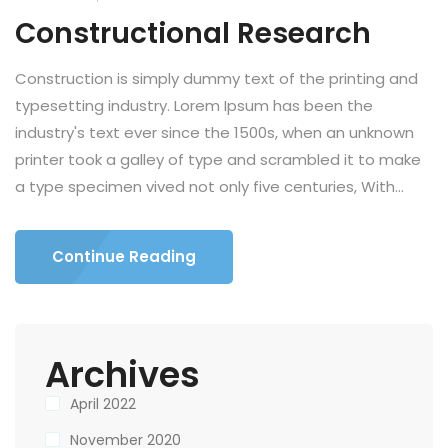
Constructional Research
Construction is simply dummy text of the printing and
typesetting industry. Lorem Ipsum has been the
industry's text ever since the 1500s, when an unknown
printer took a galley of type and scrambled it to make
a type specimen vived not only five centuries, With...
Continue Reading
Archives
April 2022
November 2020