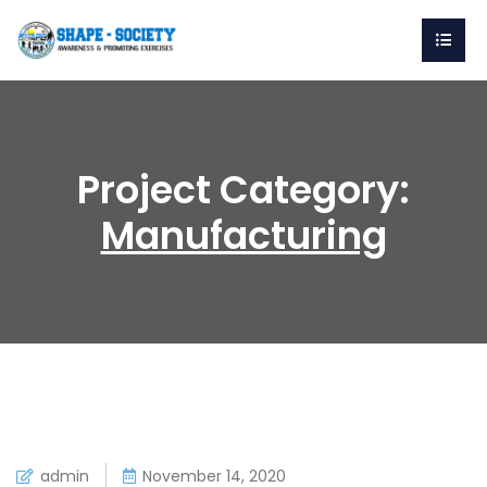
Project Category:
Manufacturing
admin
November 14, 2020