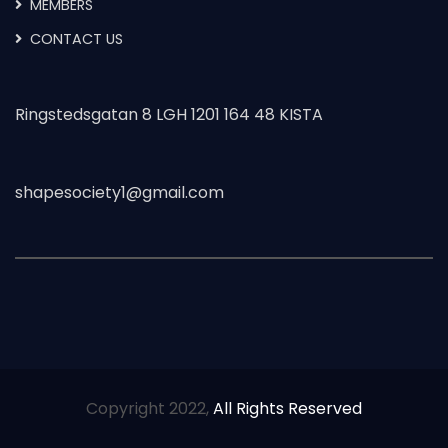
MEMBERS
CONTACT US
Ringstedsgatan 8 LGH 1201 164 48 KISTA
shapesociety1@gmail.com
Copyright 2022,
All Rights Reserved