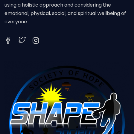
using a holistic approach and considering the
emotional, physical, social, and spiritual wellbeing of
everyone