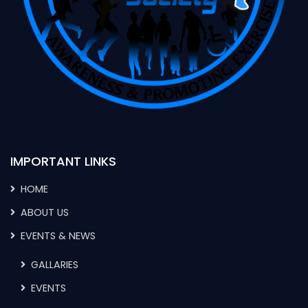
IMPORTANT LINKS
HOME
ABOUT US
EVENTS & NEWS
GALLARIES
EVENTS