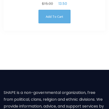
$
15.00
$
13.50
Add To Cart
SHAPE is a non-governmental organization, free
from political, clans, religion and ethnic divisions. We
provide information, advice, and support services by