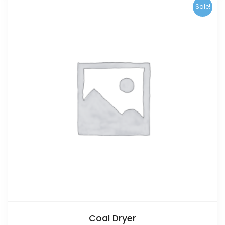
Sale!
Coal Dryer