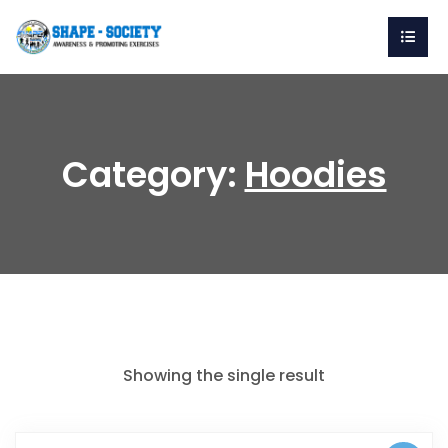
Category:
Hoodies
Showing the single result