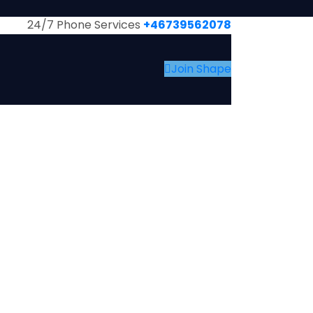
24/7 Phone Services
+46739562078
Join Shape
BOUT US
EVENTS & NEWS
MEMBERS
CONTACT US
GALLARIES
EVENTS