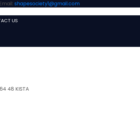
Email:
shapesociety1@gmail.com
ACT US
HOME
A
164 48 KISTA