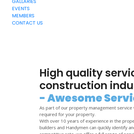
GALLARIES
EVENTS
MEMBERS
CONTACT US
High quality servi
construction indu
- Awesome Servi
As part of our property management service 
required for your property.
With over 10 years of experience in the prop
builders and Handymen can quickly identify an