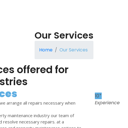
Our Services
Home
Our Services
ces offered for
stries
ces
+
10
Experience
we arrange all repairs necessary when
erty maintenance industry our team of
d resolve necessary repairs. at a