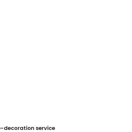
re-decoration service