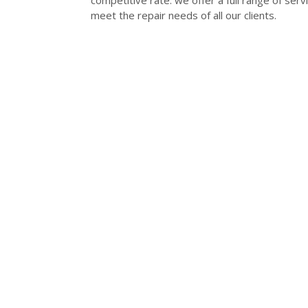
competitive rate. we offer a full range of se
meet the repair needs of all our clients.