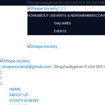
Ringstedsgatan 8 LGH 1201 164 48 KISTA
HOME
ABOUT US
EVENTS & NEWS
MEMBERS
CONT
GALLARIES
EVENTS
shapesociety1@gmail.com
Ringstedsgatan 8 LGH 1201 
HOME
ABOUT US
EVENTS & NEWS