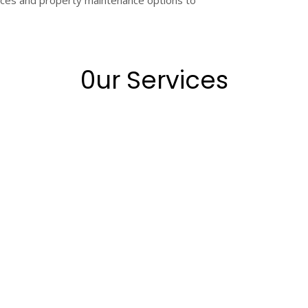
rvices and property maintenance options to
0ur Services