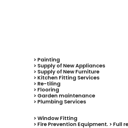
> Painting
> Supply of New Appliances
> Supply of New Furniture
> Kitchen Fitting Services
> Re-tiling
> Flooring
> Garden maintenance
> Plumbing Services
> Window Fitting
> Fire Prevention Equipment. > Full 